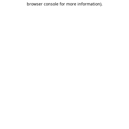
browser console for more information).