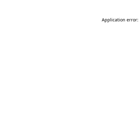
Application error: