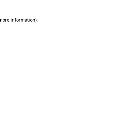
 more information).