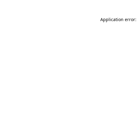
Application error: