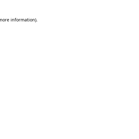
 more information).