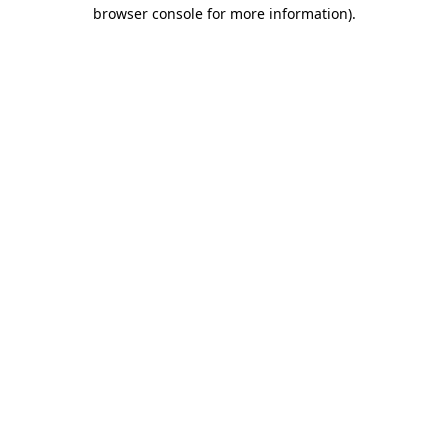
browser console for more information).