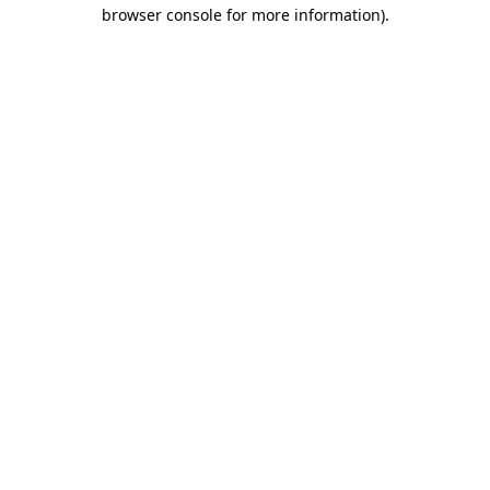
browser console for more information).