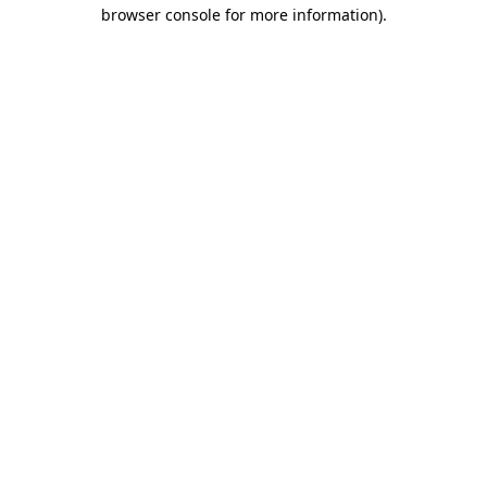
browser console for more information).