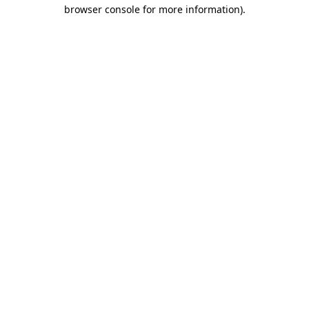
browser console for more information).