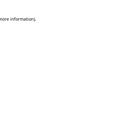
 more information).