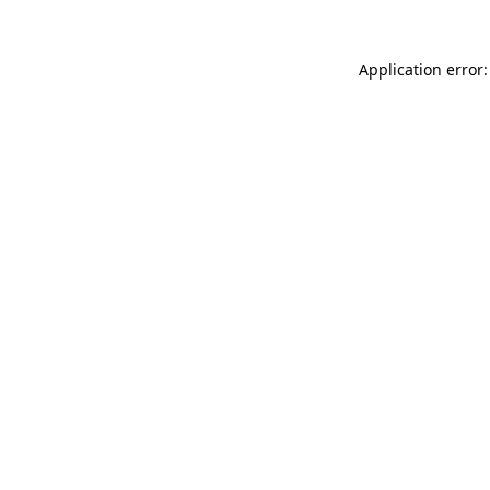
Application error: