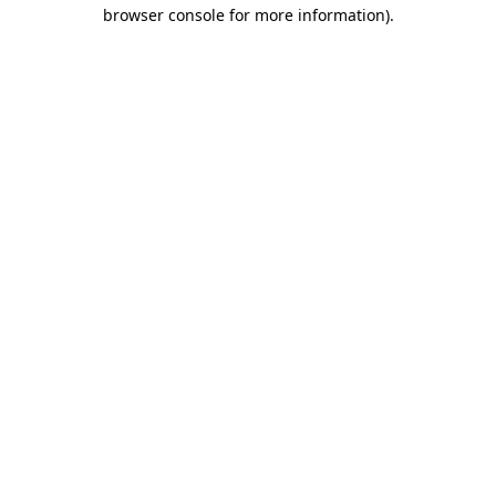
browser console for more information).