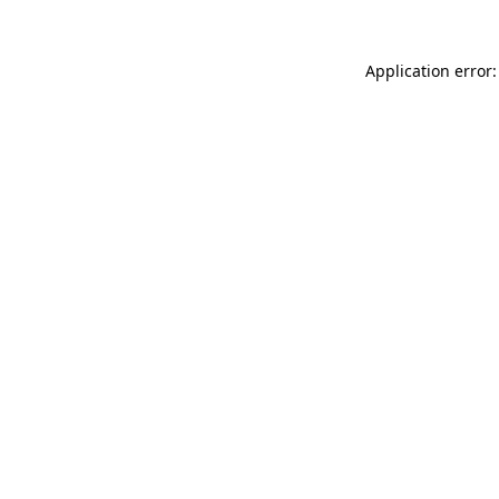
Application error: