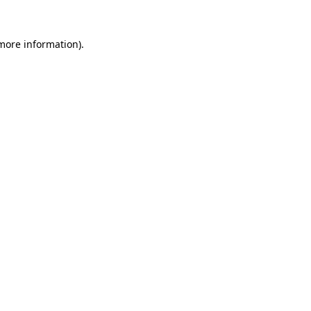
 more information).