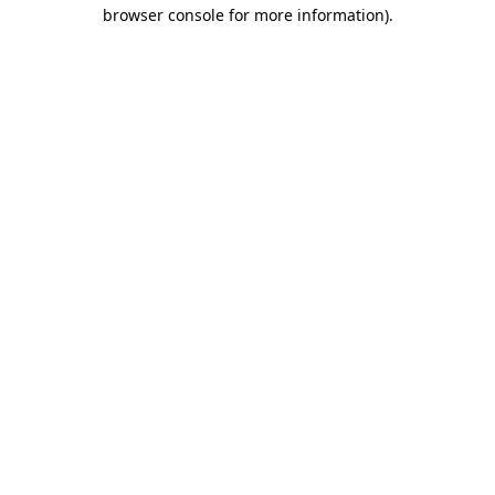
browser console for more information).