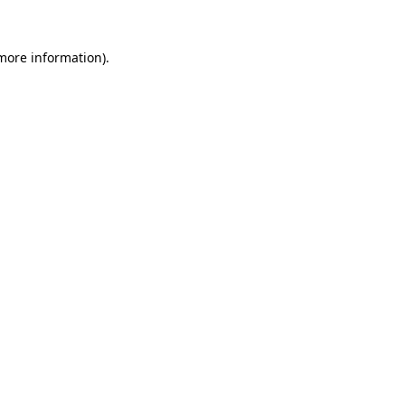
 more information).