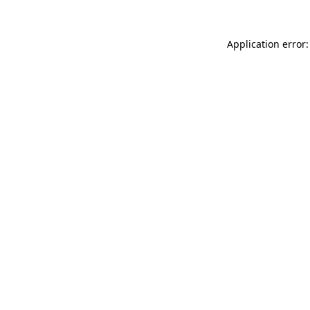
Application error: