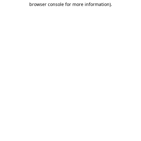
browser console for more information).