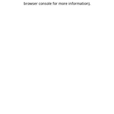
browser console for more information).