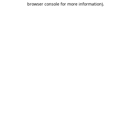
browser console for more information).