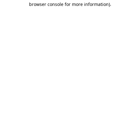
browser console for more information).