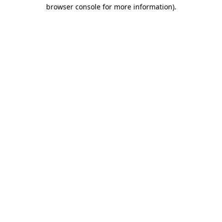
browser console for more information).