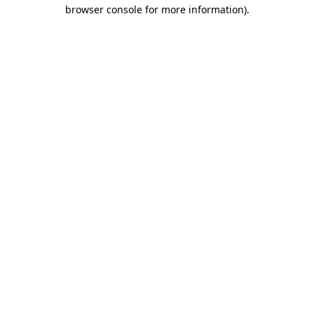
browser console for more information).