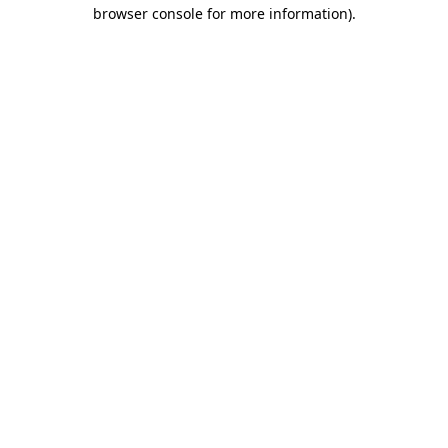
browser console for more information).