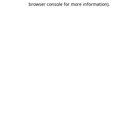
browser console for more information).