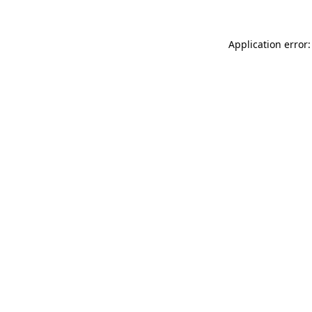
Application error: