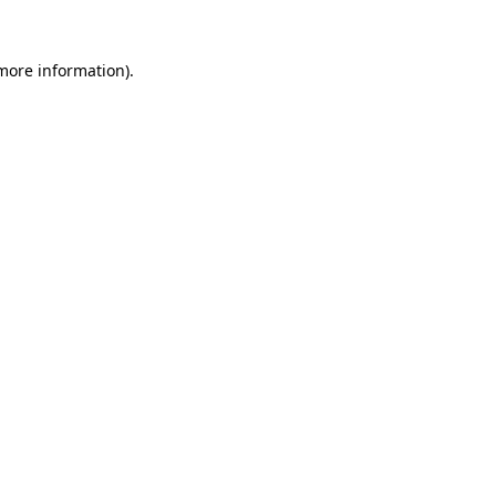
 more information).