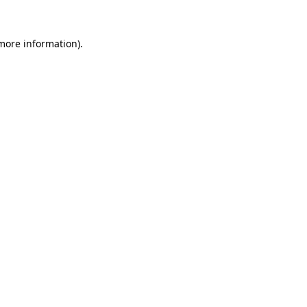
 more information).